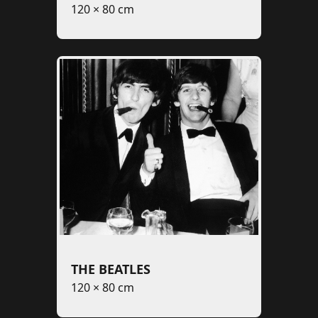
120 × 80 cm
THE BEATLES
120 × 80 cm