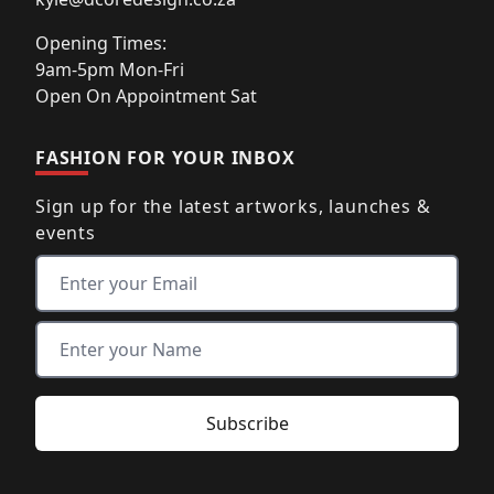
Opening Times:
9am-5pm Mon-Fri
Open On Appointment Sat
FASHION FOR YOUR INBOX
Sign up for the latest artworks, launches &
events