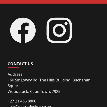
Footer
Facebook
Instagram
CONTACT US
Address:
160 Sir Lowry Rd, The Hills Building, Buchanan
Square
Woodstock, Cape Town, 7925
+27 21 465 8800
kyle@dcoredesign.co.za