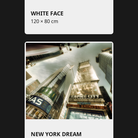
WHITE FACE
120 × 80 cm
NEW YORK DREAM