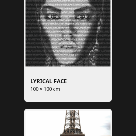
LYRICAL FACE
100 × 100 cm