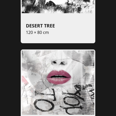
DESERT TREE
120 × 80 cm