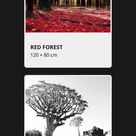
RED FOREST
120 × 80 cm