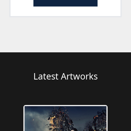
Latest Artworks