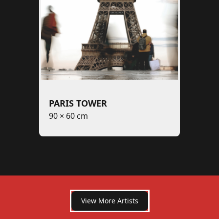
PARIS TOWER
90 × 60 cm
View More Artists