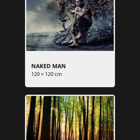
NAKED MAN
120 × 120 cm