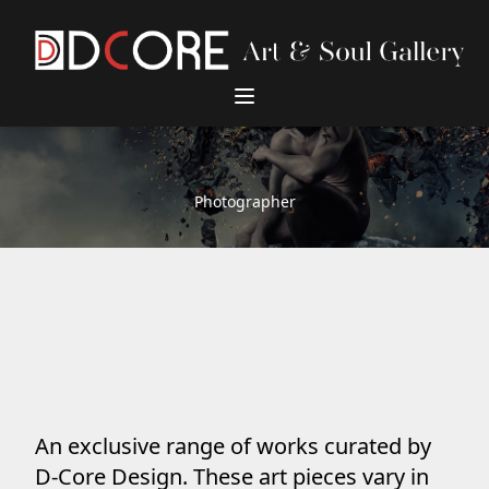
DCore Design Logo
Photographer
An exclusive range of works curated by
D-Core Design. These art pieces vary in