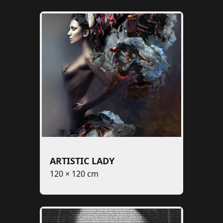
ARTISTIC LADY
120 × 120 cm