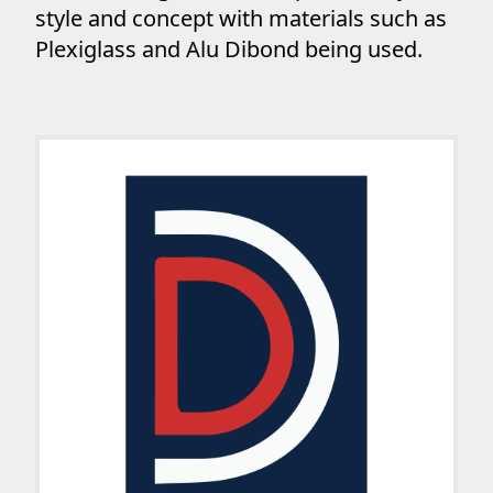
style and concept with materials such as
Plexiglass and Alu Dibond being used.