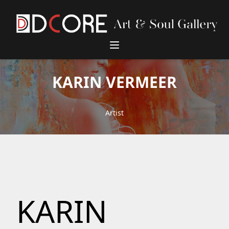
DCore Design Logo
KARIN VERMEER
Artist
KARIN