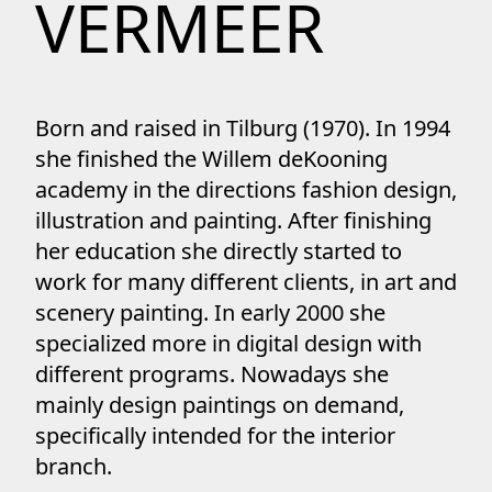
VERMEER
Born and raised in Tilburg (1970). In 1994
she finished the Willem deKooning
academy in the directions fashion design,
illustration and painting. After finishing
her education she directly started to
work for many different clients, in art and
scenery painting. In early 2000 she
specialized more in digital design with
different programs. Nowadays she
mainly design paintings on demand,
specifically intended for the interior
branch.