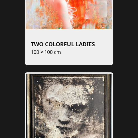
TWO COLORFUL LADIES
100 × 100 cm