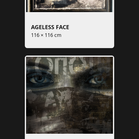
AGELESS FACE
116 × 116 cm