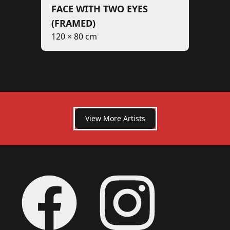
FACE WITH TWO EYES
(FRAMED)
120 × 80 cm
View More Artists
Footer
Facebook
Instagram