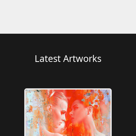
Latest Artworks