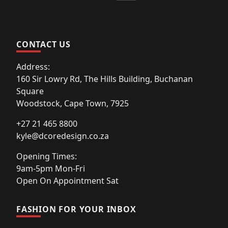
CONTACT US
Address:
160 Sir Lowry Rd, The Hills Building, Buchanan
Square
Woodstock, Cape Town, 7925
+27 21 465 8800
kyle@dcoredesign.co.za
Opening Times:
9am-5pm Mon-Fri
Open On Appointment Sat
FASHION FOR YOUR INBOX