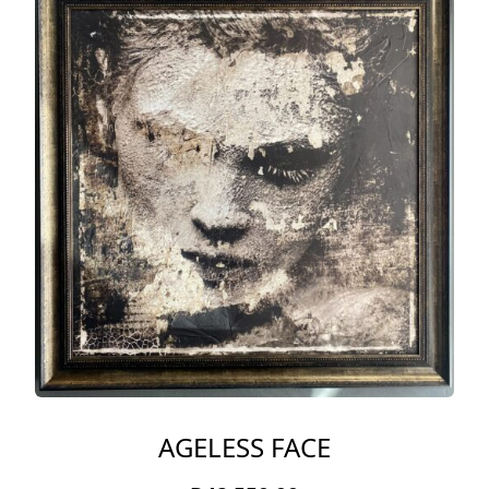
AGELESS FACE