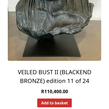
VEILED BUST II (BLACKEND
BRONZE) edition 11 of 24
R
110,400.00
Add to basket