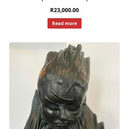
R
23,000.00
Read more