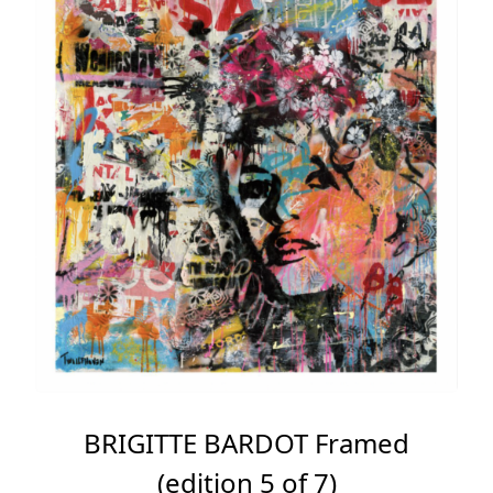
BRIGITTE BARDOT Framed
(edition 5 of 7)