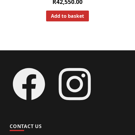
R
42,550.00
Add to basket
Footer
Facebook
Instagram
CONTACT US