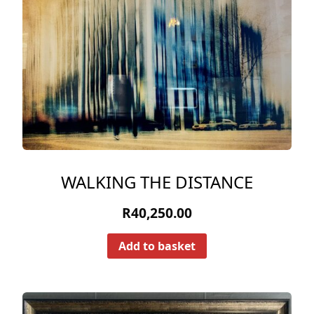
WALKING THE DISTANCE
R
40,250.00
Add to basket