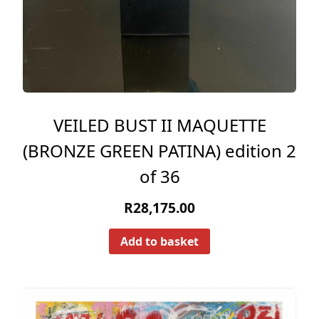
VEILED BUST II MAQUETTE
(BRONZE GREEN PATINA) edition 2
of 36
R
28,175.00
Add to basket