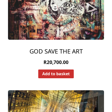
GOD SAVE THE ART
R
20,700.00
Add to basket