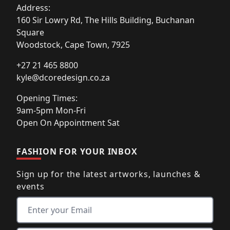
Address:
160 Sir Lowry Rd, The Hills Building, Buchanan
Square
Woodstock, Cape Town, 7925
+27 21 465 8800
kyle@dcoredesign.co.za
Opening Times:
9am-5pm Mon-Fri
Open On Appointment Sat
FASHION FOR YOUR INBOX
Sign up for the latest artworks, launches &
events