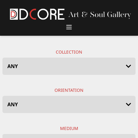
DCore Design Logo
COLLECTION
ORIENTATION
MEDIUM