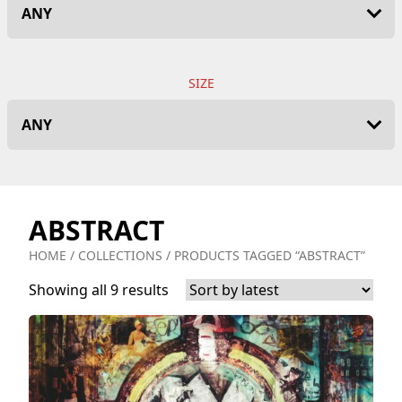
SIZE
ABSTRACT
HOME
/
COLLECTIONS
/ PRODUCTS TAGGED “ABSTRACT”
Showing all 9 results