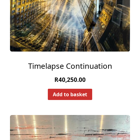
Timelapse Continuation
R
40,250.00
Add to basket