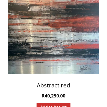
Abstract red
R
40,250.00
Add to basket