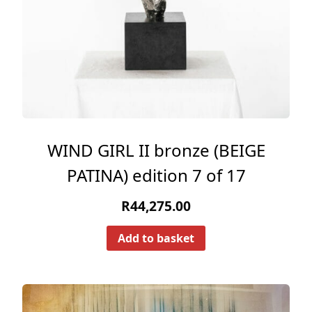
WIND GIRL II bronze (BEIGE
PATINA) edition 7 of 17
R
44,275.00
Add to basket