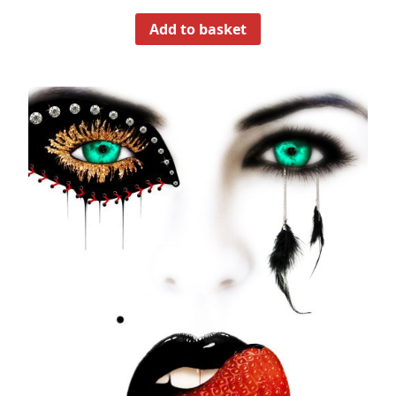
Add to basket