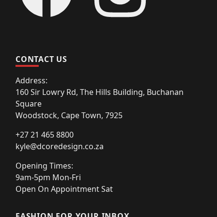
CONTACT US
Address:
160 Sir Lowry Rd, The Hills Building, Buchanan
Square
Woodstock, Cape Town, 7925
+27 21 465 8800
kyle@dcoredesign.co.za
Opening Times:
9am-5pm Mon-Fri
Open On Appointment Sat
FASHION FOR YOUR INBOX