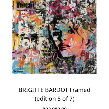
BRIGITTE BARDOT Framed
(edition 5 of 7)