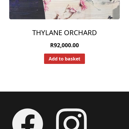
THYLANE ORCHARD
R
92,000.00
Add to basket
Footer
Facebook
Instagram