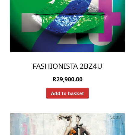
FASHIONISTA 2BZ4U
R
29,900.00
Add to basket