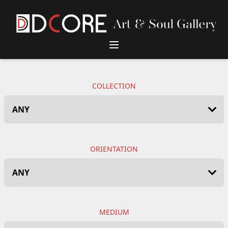
DCore Design Logo
COLLECTION
ORIENTATION
MEDIUM