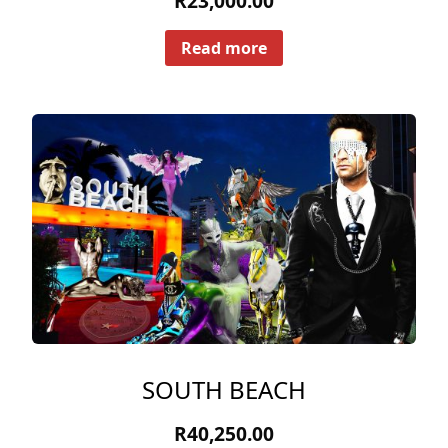
R
23,000.00
Read more
SOUTH BEACH
R
40,250.00