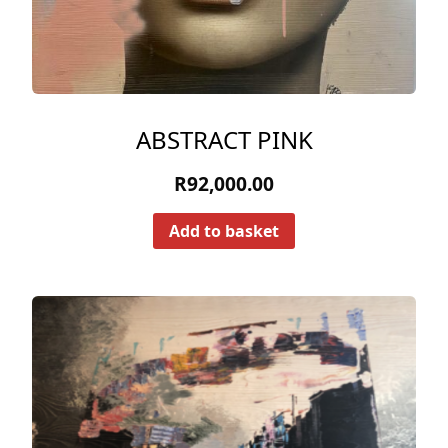
ABSTRACT PINK
R
92,000.00
Add to basket