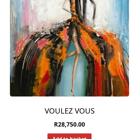
VOULEZ VOUS
R
28,750.00