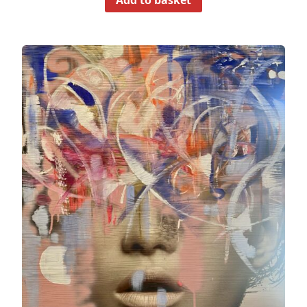
Add to basket