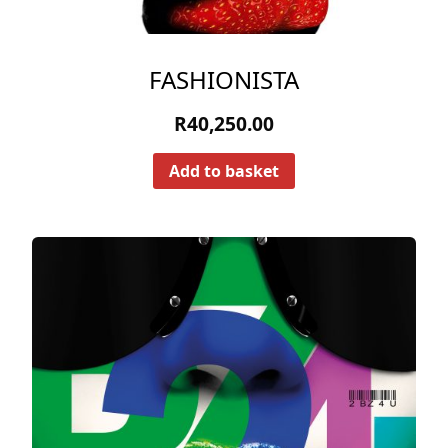
FASHIONISTA
R
40,250.00
Add to basket