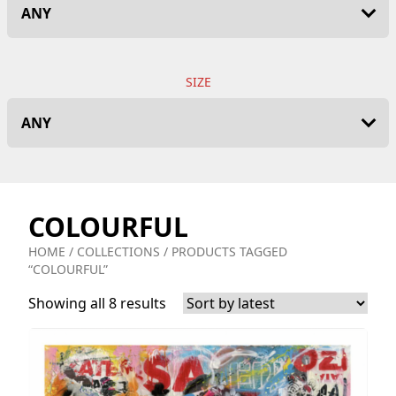
SIZE
COLOURFUL
HOME
/
COLLECTIONS
/ PRODUCTS TAGGED
“COLOURFUL”
Showing all 8 results