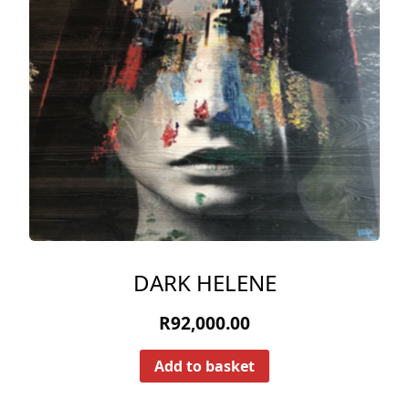
DARK HELENE
R
92,000.00
Add to basket