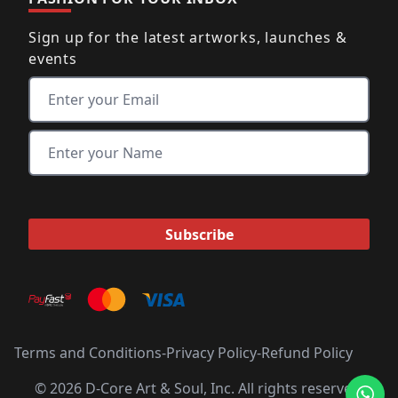
Sign up for the latest artworks, launches &
events
Terms and Conditions
-
Privacy Policy
-
Refund Policy
© 2026 D-Core Art & Soul, Inc. All rights reserved.