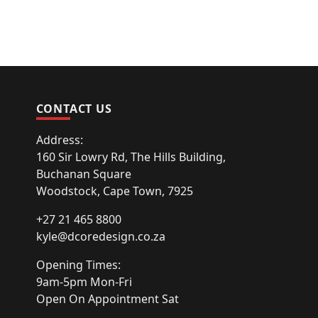
CONTACT US
Address:
160 Sir Lowry Rd, The Hills Building,
Buchanan Square
Woodstock, Cape Town, 7925
+27 21 465 8800
kyle@dcoredesign.co.za
Opening Times:
9am-5pm Mon-Fri
Open On Appointment Sat