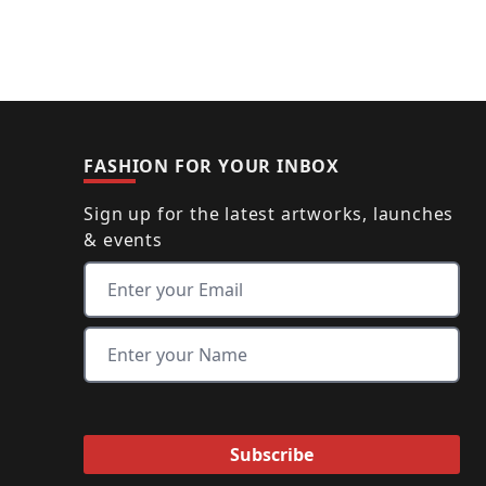
FASHION FOR YOUR INBOX
Sign up for the latest artworks, launches
& events