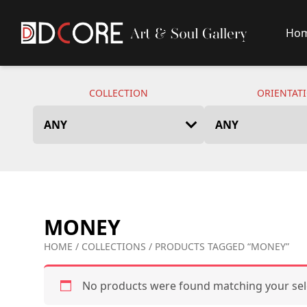
Ho
DCore Design Logo
COLLECTION
ORIENTAT
MONEY
HOME
/
COLLECTIONS
/ PRODUCTS TAGGED “MONEY”
No products were found matching your sel