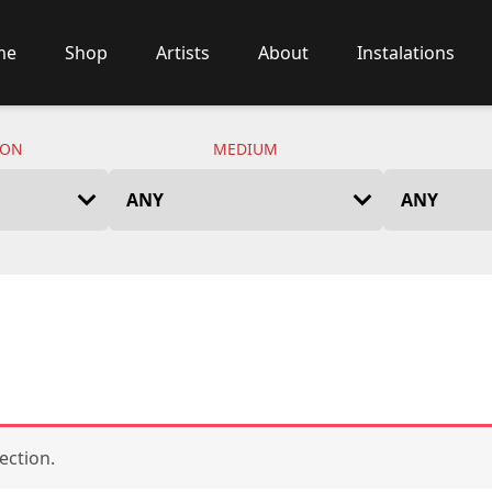
me
Shop
Artists
About
Instalations
ION
MEDIUM
ection.