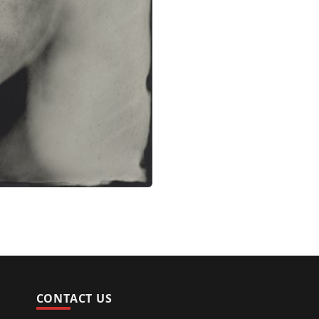
CONTACT US