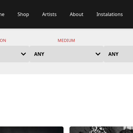
me
Shop
Artists
About
Instalations
ION
MEDIUM