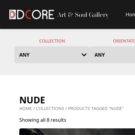
Ho
DCore Design Logo
COLLECTION
ORIENTAT
NUDE
HOME
/
COLLECTIONS
/ PRODUCTS TAGGED “NUDE”
Showing all 8 results