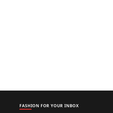
FASHION FOR YOUR INBOX