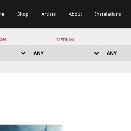
me
Shop
Artists
About
Instalations
ION
MEDIUM