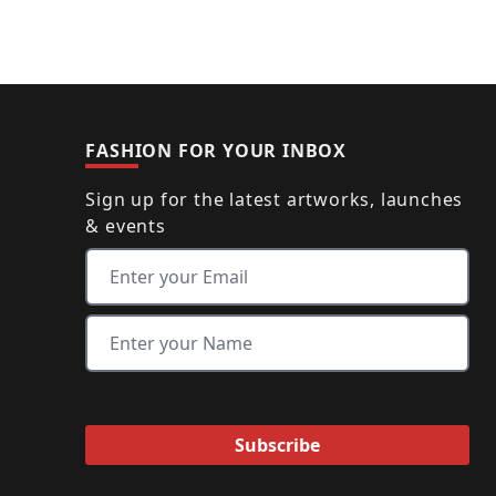
FASHION FOR YOUR INBOX
Sign up for the latest artworks, launches
& events