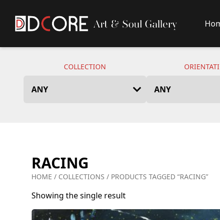
Ho
DCore Design Logo
COLLECTION
ORIENTAT
RACING
HOME
/
COLLECTIONS
/ PRODUCTS TAGGED “RACING”
Showing the single result