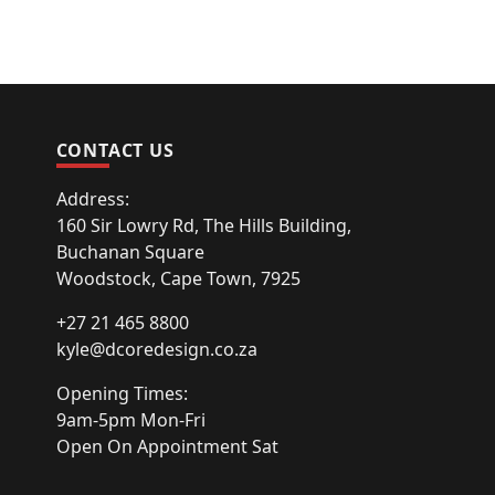
CONTACT US
Address:
160 Sir Lowry Rd, The Hills Building,
Buchanan Square
Woodstock, Cape Town, 7925
+27 21 465 8800
kyle@dcoredesign.co.za
Opening Times:
9am-5pm Mon-Fri
Open On Appointment Sat