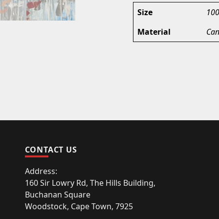
Size
100
Material
Can
CONTACT US
Address:
160 Sir Lowry Rd, The Hills Building,
Buchanan Square
Woodstock, Cape Town, 7925