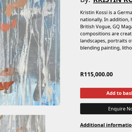
Kristin Kossi is a Ger
nationally. In addition,
British Vogue, GQ Maga
compositions are create
landscapes, portraits o
blending painting, lith
R
115,000.00
Add to bas
Enquire N
Additional informati