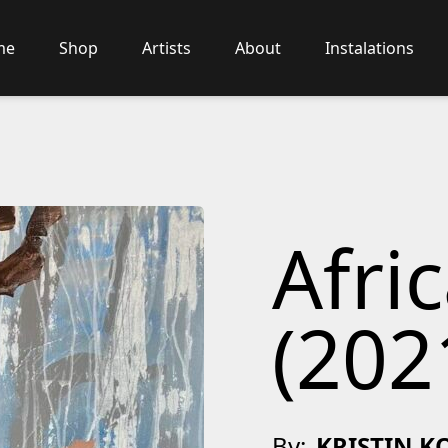
me
Shop
Artists
About
Instalations
Afri
(202
By:
KRISTIN K