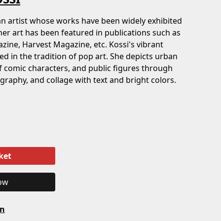
man artist whose works have been widely exhibited
 her art has been featured in publications such as
zine, Harvest Magazine, etc. Kossi's vibrant
d in the tradition of pop art. She depicts urban
f comic characters, and public figures through
ography, and collage with text and bright colors.
ket
ow
on