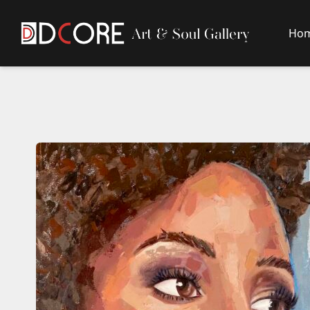
Ho
DCore Design Logo