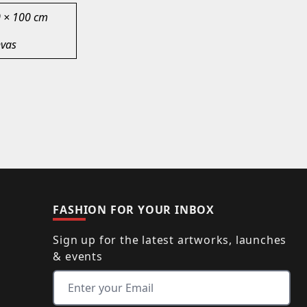
 × 100 cm
vas
FASHION FOR YOUR INBOX
Sign up for the latest artworks, launches
& events