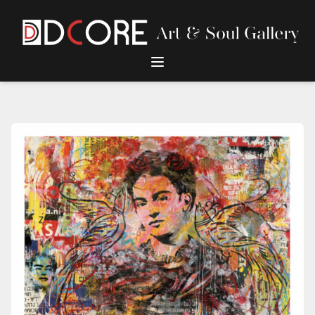
DCore Design Logo