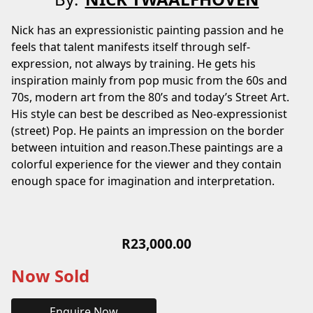
Nick has an expressionistic painting passion and he
feels that talent manifests itself through self-
expression, not always by training. He gets his
inspiration mainly from pop music from the 60s and
70s, modern art from the 80’s and today’s Street Art.
His style can best be described as Neo-expressionist
(street) Pop. He paints an impression on the border
between intuition and reason.These paintings are a
colorful experience for the viewer and they contain
enough space for imagination and interpretation.
R
23,000.00
Now Sold
Enquire Now