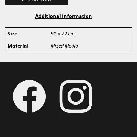
Additional information
Size
91 × 72 cm
Material
Mixed Media
Footer
Facebook
Instagram