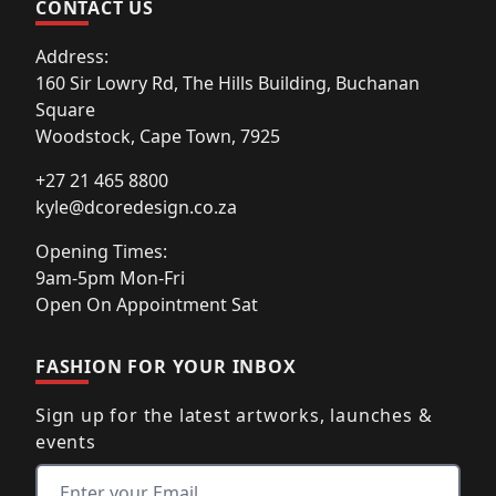
CONTACT US
Address:
160 Sir Lowry Rd, The Hills Building, Buchanan
Square
Woodstock, Cape Town, 7925
+27 21 465 8800
kyle@dcoredesign.co.za
Opening Times:
9am-5pm Mon-Fri
Open On Appointment Sat
FASHION FOR YOUR INBOX
Sign up for the latest artworks, launches &
events