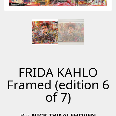
FRIDA KAHLO
Framed (edition 6
of 7)
By:
NICK TWAALFHOVEN