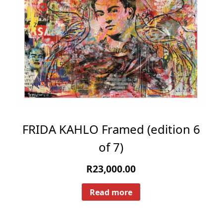
FRIDA KAHLO Framed (edition 6
of 7)
R
23,000.00
Read more