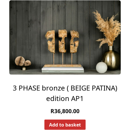
3 PHASE bronze ( BEIGE PATINA)
edition AP1
R
36,800.00
Add to basket