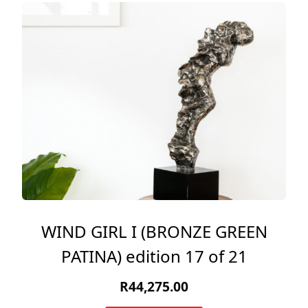
WIND GIRL I (BRONZE GREEN
PATINA) edition 17 of 21
R
44,275.00