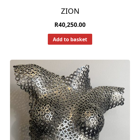
ZION
R
40,250.00
Add to basket