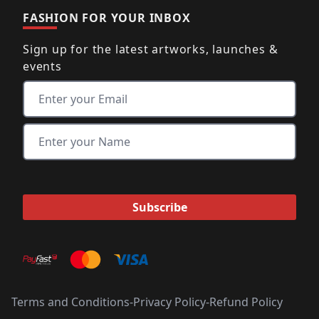
FASHION FOR YOUR INBOX
Sign up for the latest artworks, launches &
events
Terms and Conditions
-
Privacy Policy
-
Refund Policy