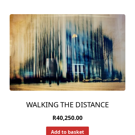
WALKING THE DISTANCE
R
40,250.00
Add to basket