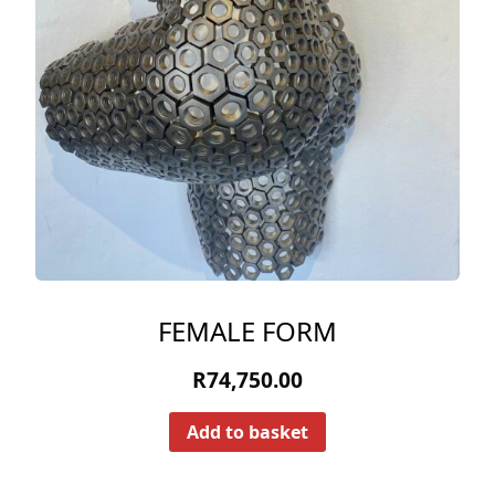
FEMALE FORM
R
74,750.00
Add to basket