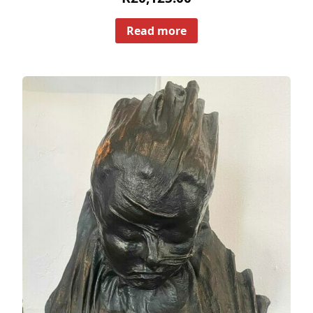
Read more