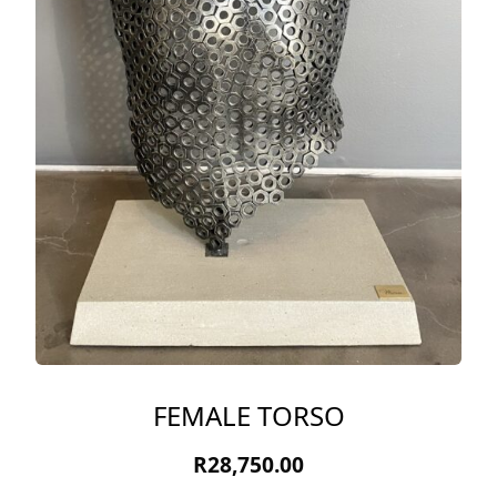
FEMALE TORSO
R
28,750.00