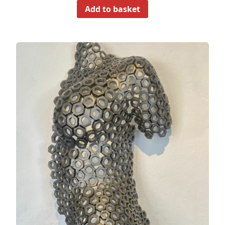
Add to basket