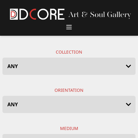
DCore Design Logo
COLLECTION
ORIENTATION
MEDIUM