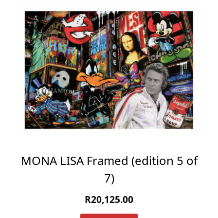
MONA LISA Framed (edition 5 of
7)
R
20,125.00