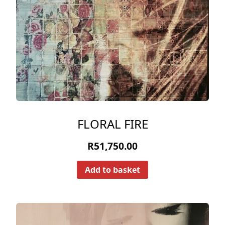
FLORAL FIRE
R
51,750.00
Add to basket