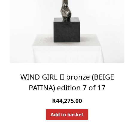
WIND GIRL II bronze (BEIGE
PATINA) edition 7 of 17
R
44,275.00
Add to basket