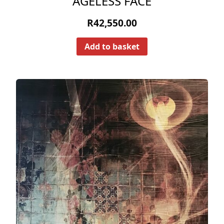
AGELESS FACE
R
42,550.00
Add to basket