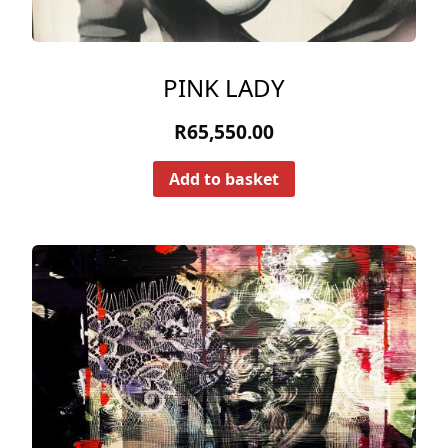
PINK LADY
R
65,550.00
Add to basket