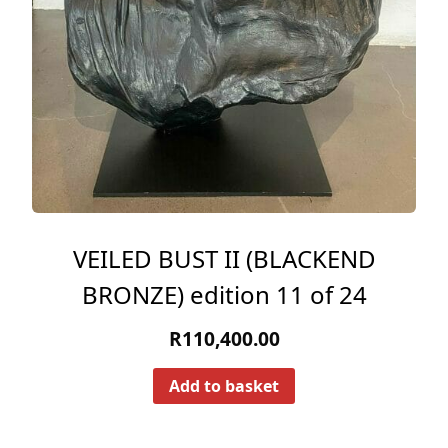
VEILED BUST II (BLACKEND
BRONZE) edition 11 of 24
R
110,400.00
Add to basket