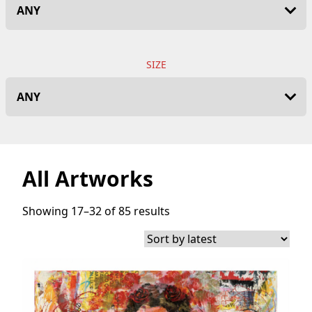
SIZE
All Artworks
Showing 17–32 of 85 results