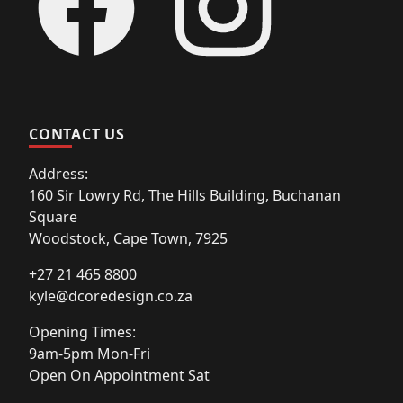
CONTACT US
Address:
160 Sir Lowry Rd, The Hills Building, Buchanan
Square
Woodstock, Cape Town, 7925
+27 21 465 8800
kyle@dcoredesign.co.za
Opening Times:
9am-5pm Mon-Fri
Open On Appointment Sat