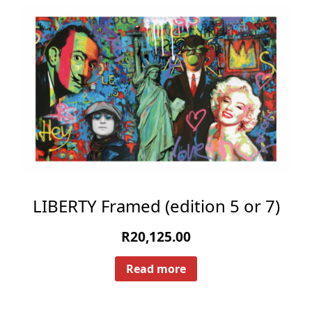
LIBERTY Framed (edition 5 or 7)
R
20,125.00
Read more