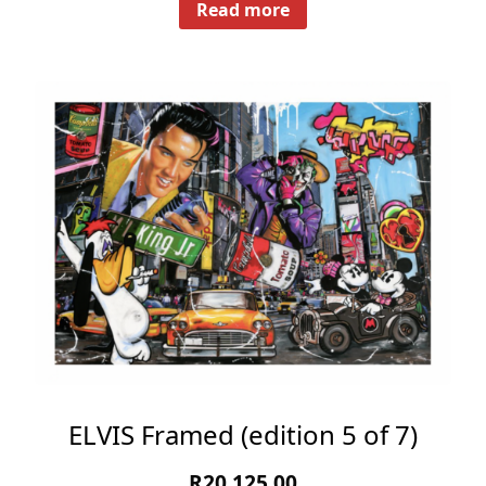
Read more
ELVIS Framed (edition 5 of 7)
R
20,125.00