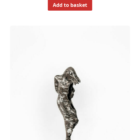
Add to basket