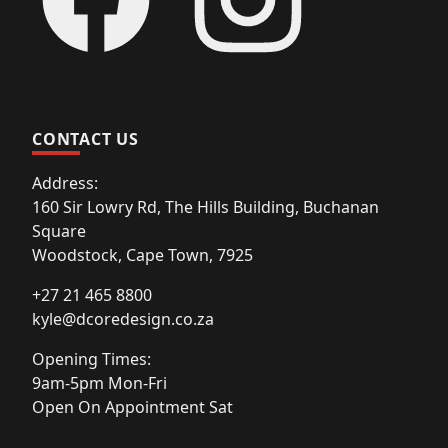
CONTACT US
Address:
160 Sir Lowry Rd, The Hills Building, Buchanan
Square
Woodstock, Cape Town, 7925
+27 21 465 8800
kyle@dcoredesign.co.za
Opening Times:
9am-5pm Mon-Fri
Open On Appointment Sat