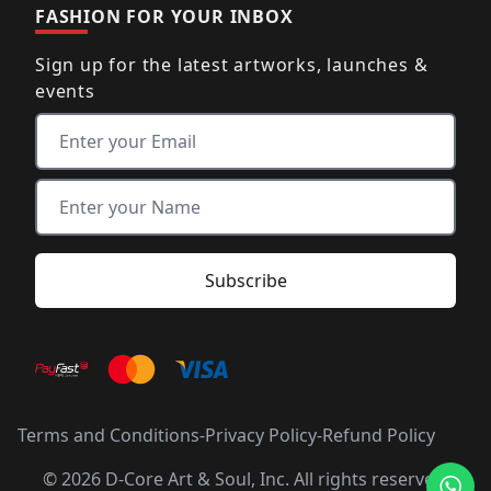
FASHION FOR YOUR INBOX
Sign up for the latest artworks, launches &
events
Terms and Conditions
-
Privacy Policy
-
Refund Policy
© 2026 D-Core Art & Soul, Inc. All rights reserved.