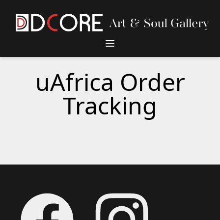
DCore Design Logo
uAfrica Order
Tracking
Footer
Facebook
Instagram