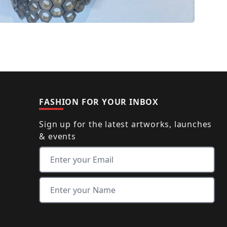
FASHION FOR YOUR INBOX
Sign up for the latest artworks, launches
& events