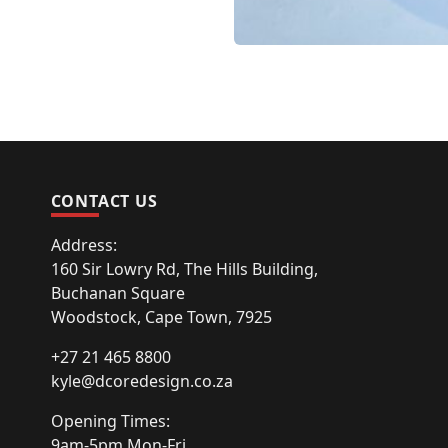
CONTACT US
Address:
160 Sir Lowry Rd, The Hills Building,
Buchanan Square
Woodstock, Cape Town, 7925
+27 21 465 8800
kyle@dcoredesign.co.za
Opening Times:
9am-5pm Mon-Fri