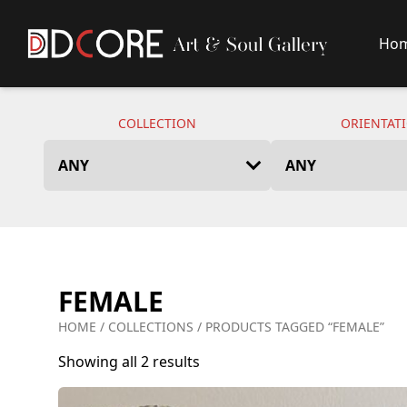
Ho
DCore Design Logo
COLLECTION
ORIENTAT
FEMALE
HOME
/
COLLECTIONS
/ PRODUCTS TAGGED “FEMALE”
Showing all 2 results