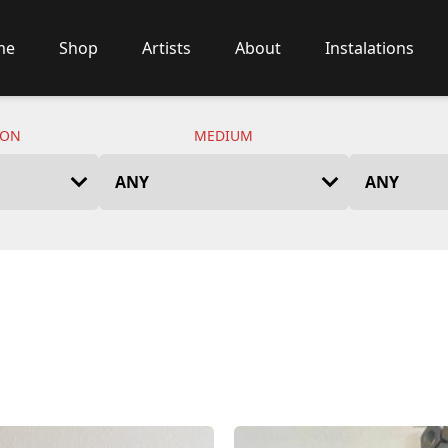
me
Shop
Artists
About
Instalations
ION
MEDIUM