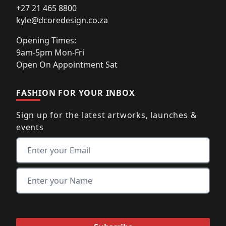
+27 21 465 8800
kyle@dcoredesign.co.za
Opening Times:
9am-5pm Mon-Fri
Open On Appointment Sat
FASHION FOR YOUR INBOX
Sign up for the latest artworks, launches &
events