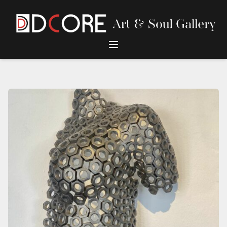
DCore Design Logo