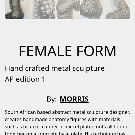
FEMALE FORM
Hand crafted metal sculpture
AP edition 1
By:
MORRIS
South African based abstract metal sculpture designer.
creates handmade anatomy figures with materials
such as bronze, copper or nickel plated nuts all bound
together on a concrete base plate. His technique has