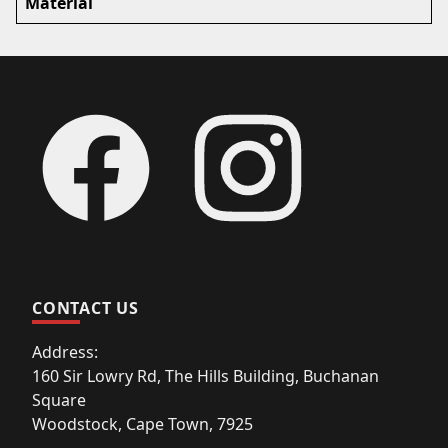
Material
Footer
Facebook
Instagram
CONTACT US
Address:
160 Sir Lowry Rd, The Hills Building, Buchanan
Square
Woodstock, Cape Town, 7925