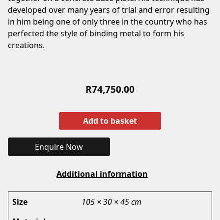
developed over many years of trial and error resulting
in him being one of only three in the country who has
perfected the style of binding metal to form his
creations.
R
74,750.00
Add to basket
Enquire Now
Additional information
Size
105 × 30 × 45 cm