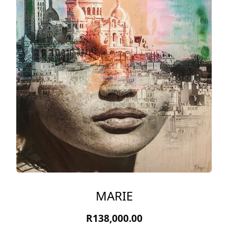
MARIE
R
138,000.00