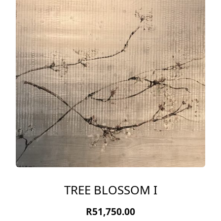
TREE BLOSSOM I
R
51,750.00