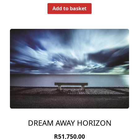
Add to basket
DREAM AWAY HORIZON
R
51,750.00