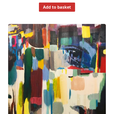
Add to basket