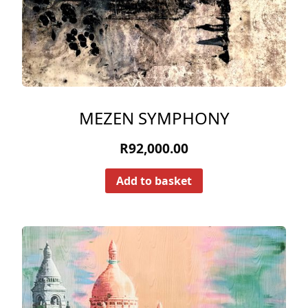
MEZEN SYMPHONY
R
92,000.00
Add to basket