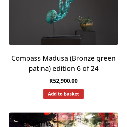
Compass Madusa (Bronze green
patina) edition 6 of 24
R
52,900.00
Add to basket