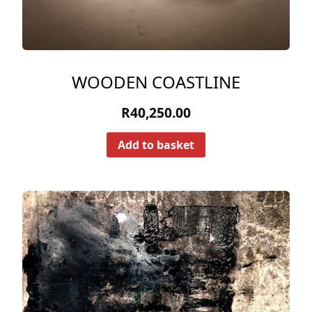
WOODEN COASTLINE
R
40,250.00
Add to basket