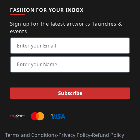
FASHION FOR YOUR INBOX
Sign up for the latest artworks, launches &
events
Terms and Conditions
-
Privacy Policy
-
Refund Policy