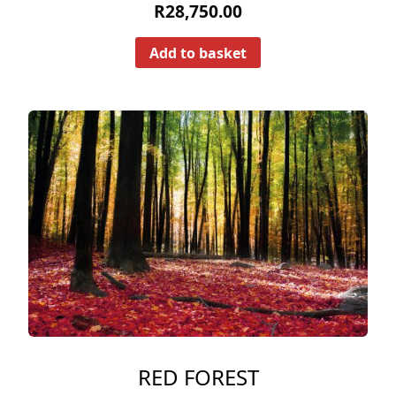
R
28,750.00
Add to basket
RED FOREST