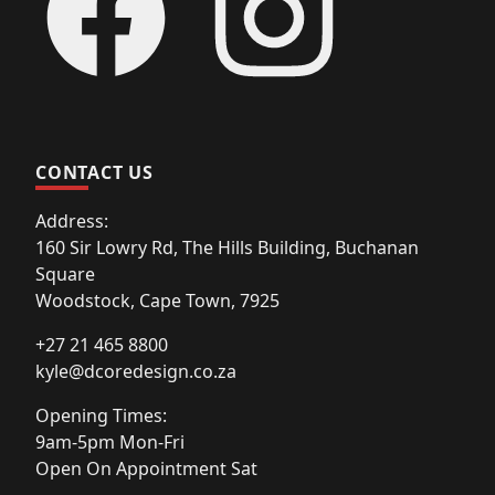
CONTACT US
Address:
160 Sir Lowry Rd, The Hills Building, Buchanan
Square
Woodstock, Cape Town, 7925
+27 21 465 8800
kyle@dcoredesign.co.za
Opening Times:
9am-5pm Mon-Fri
Open On Appointment Sat