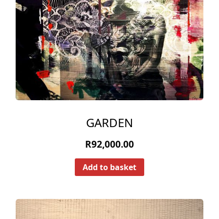
GARDEN
R
92,000.00
Add to basket