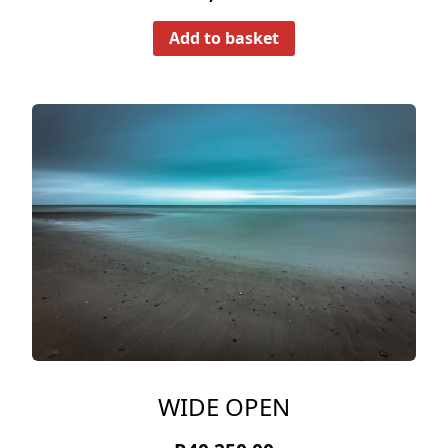
Add to basket
WIDE OPEN