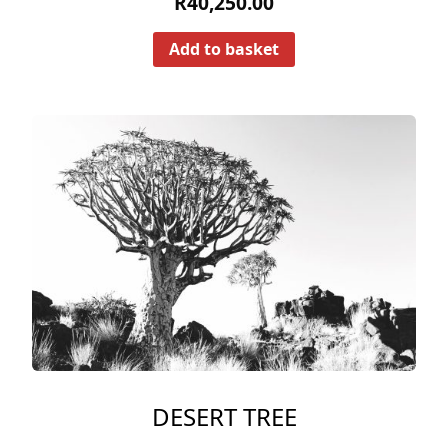
R
40,250.00
Add to basket
DESERT TREE