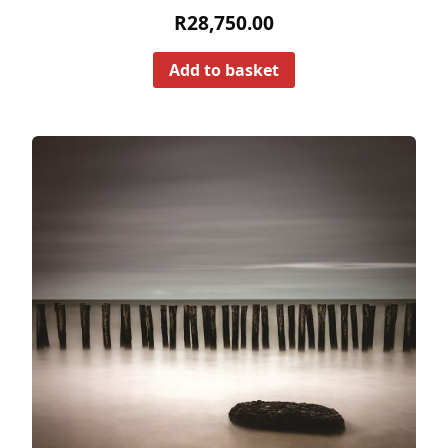
R
28,750.00
Add to basket