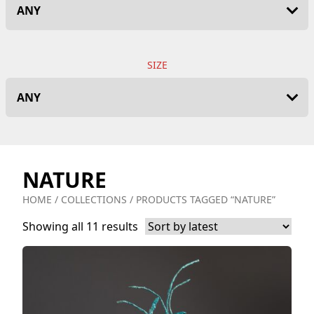
SIZE
NATURE
HOME
/
COLLECTIONS
/ PRODUCTS TAGGED “NATURE”
Showing all 11 results