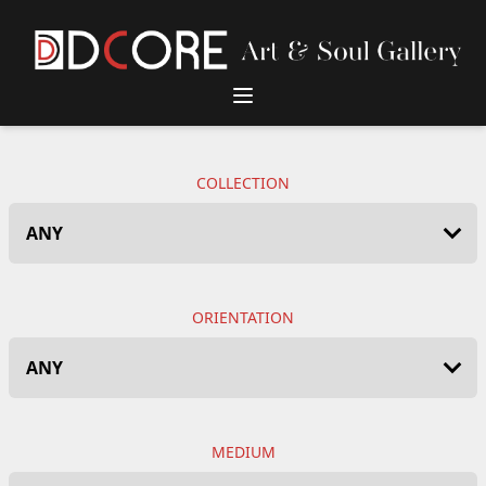
DCore Design Logo
COLLECTION
ORIENTATION
MEDIUM