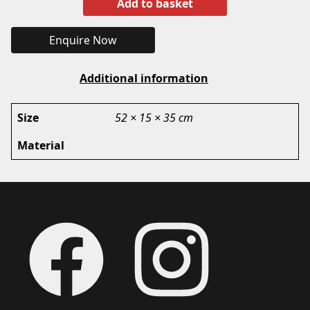
Add to basket
Enquire Now
Additional information
Size
52 × 15 × 35 cm
Material
Footer
Facebook
Instagram