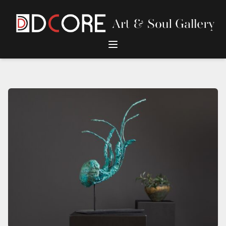
DCore Design Logo