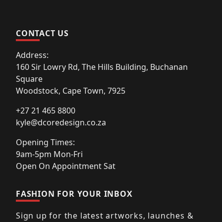
CONTACT US
Address:
160 Sir Lowry Rd, The Hills Building, Buchanan
Square
Woodstock, Cape Town, 7925
+27 21 465 8800
kyle@dcoredesign.co.za
Opening Times:
9am-5pm Mon-Fri
Open On Appointment Sat
FASHION FOR YOUR INBOX
Sign up for the latest artworks, launches &