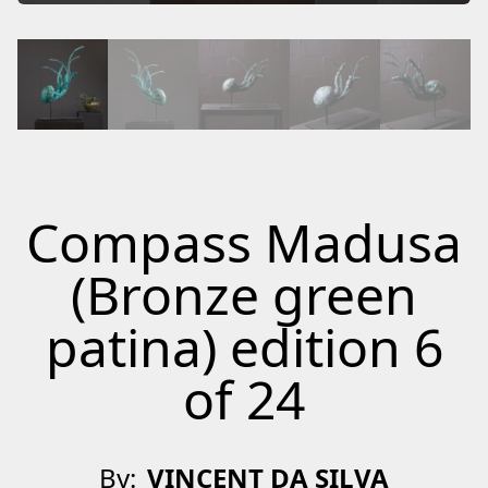
Compass Madusa
(Bronze green
patina) edition 6
of 24
By:
VINCENT DA SILVA