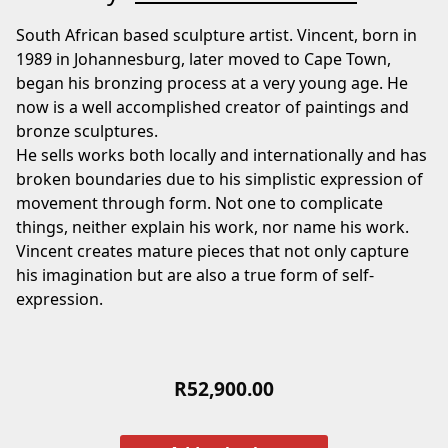
South African based sculpture artist. Vincent, born in
1989 in Johannesburg, later moved to Cape Town,
began his bronzing process at a very young age. He
now is a well accomplished creator of paintings and
bronze sculptures.
He sells works both locally and internationally and has
broken boundaries due to his simplistic expression of
movement through form. Not one to complicate
things, neither explain his work, nor name his work.
Vincent creates mature pieces that not only capture
his imagination but are also a true form of self-
expression.
R
52,900.00