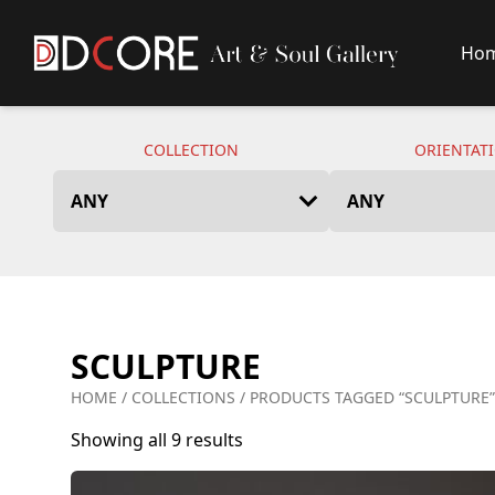
Ho
DCore Design Logo
COLLECTION
ORIENTAT
SCULPTURE
HOME
/
COLLECTIONS
/ PRODUCTS TAGGED “SCULPTURE”
Showing all 9 results