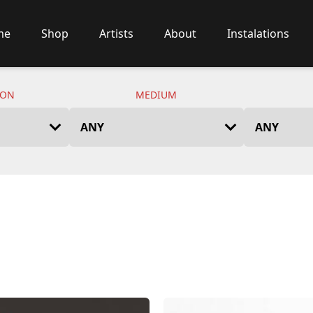
me
Shop
Artists
About
Instalations
ION
MEDIUM